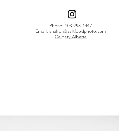
Phone: 403-998-1447
Email:
shallon@saltfoodphoto.com
Calgary Alberta