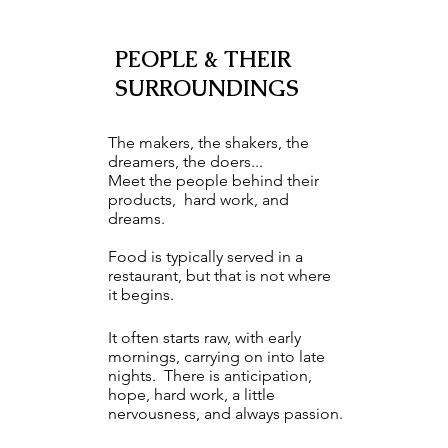
PEOPLE & THEIR
SURROUNDINGS
The makers, the shakers, the
dreamers, the doers...
Meet the people behind their
products, hard work, and
dreams.
Food is typically served in a
restaurant, but that is not where
it begins.
It often starts raw, with early
mornings, carrying on into late
nights. There is anticipation,
hope, hard work, a little
nervousness, and always passion.